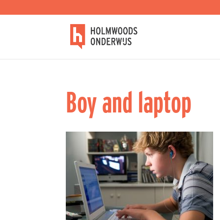
Boy and laptop