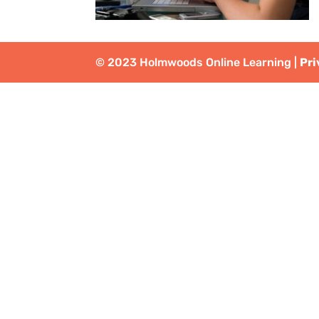
© 2023 Holmwoods Online Learning |
Pri