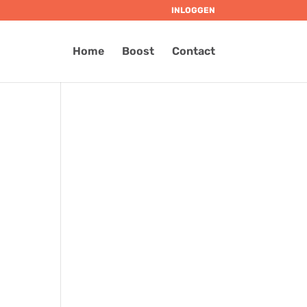
INLOGGEN
Home
Boost
Contact